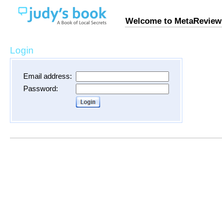
Welcome to MetaReview
Login
Email address:
Password: